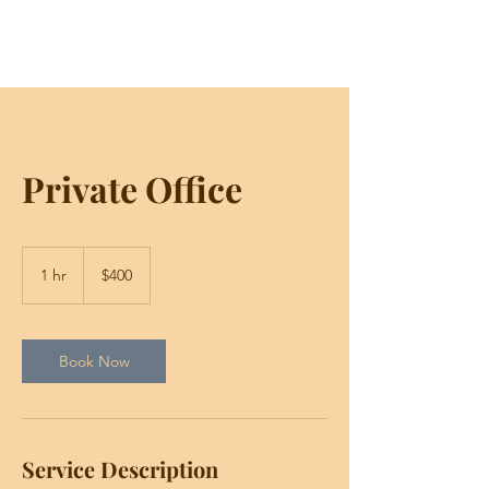
Private Office
400
US
1 hr
1
$400
dollars
h
Book Now
Service Description