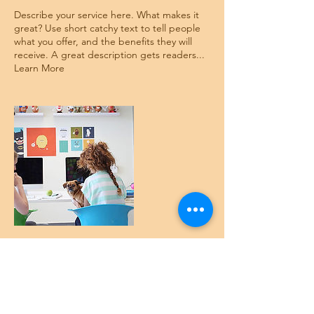
Describe your service here. What makes it
great? Use short catchy text to tell people
what you offer, and the benefits they will
receive. A great description gets readers...
Learn More
Contact Details
austint@canvascapital.com