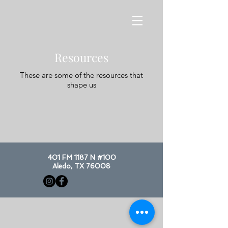
Resources
These are some of the resources that
shape us
401 FM 1187 N #100
Aledo, TX 76008